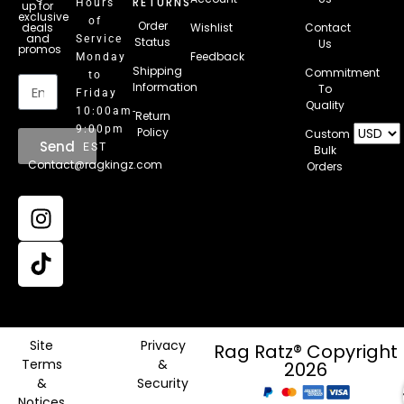
RETURNS
Hours
up for
exclusive
of
Order
deals
Wishlist
Contact
and
Service
Status
Us
promos
Feedback
Monday
Email
Shipping
Commitment
to
Information
To
Friday
Quality
10:00am-
Return
9:00pm
Policy
Custom
Send
EST
Bulk
Contact@ragkingz.com
Orders
Site
Privacy
Rag Ratz® Copyright
Terms
&
2026
&
Security
Notices