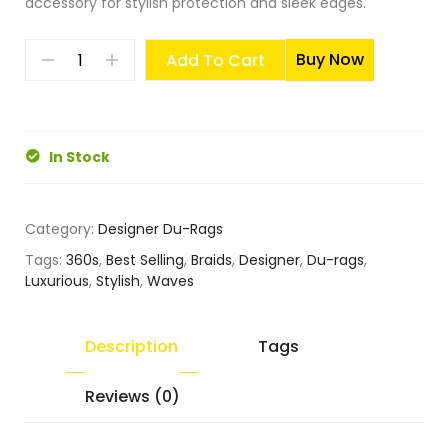
accessory for stylish protection and sleek edges.
Buy Now
Add To Cart
In Stock
Category:
Designer Du-Rags
Tags:
360s
,
Best Selling
,
Braids
,
Designer
,
Du-rags
,
Luxurious
,
Stylish
,
Waves
Description
Tags
Reviews (0)