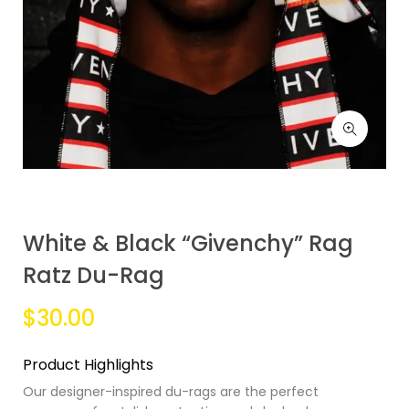
White & Black “Givenchy” Rag
Ratz Du-Rag
$30.00
Product Highlights
Our designer-inspired du-rags are the perfect