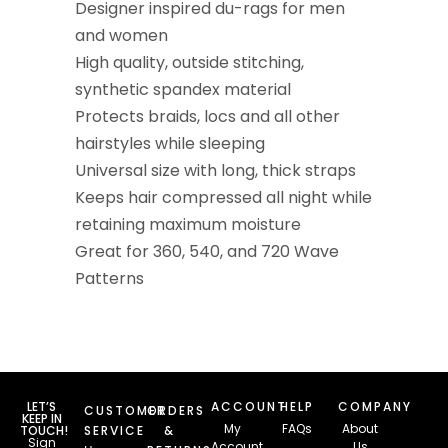
Designer inspired du-rags for men
and women
High quality, outside stitching,
synthetic spandex material
Protects braids, locs and all other
hairstyles while sleeping
Universal size with long, thick straps
Keeps hair compressed all night while
retaining maximum moisture
Great for 360, 540, and 720 Wave
Patterns
LET’S
ACCOUNT
HELP
COMPANY
CUSTOMER
ORDERS
KEEP IN
My
FAQs
About
TOUCH!
SERVICE
&
Sign
Account
Us