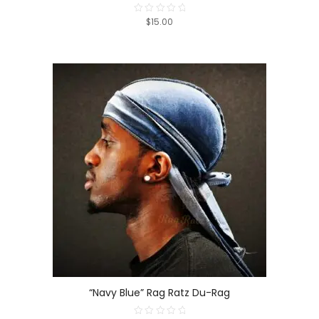
$15.00
Rated
0
out
of
5
“Navy Blue” Rag Ratz Du-Rag