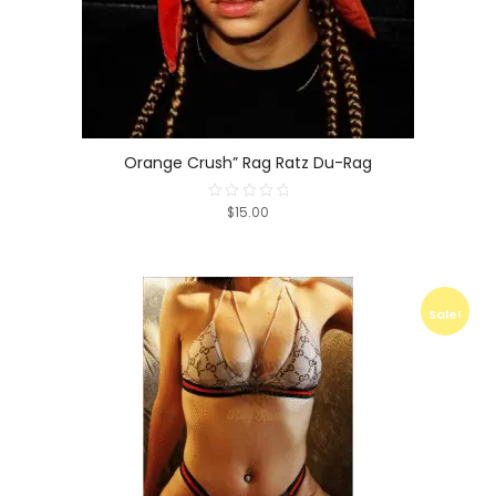
Orange Crush” Rag Ratz Du-Rag
$15.00
Rated
0
out
of
5
Sale!