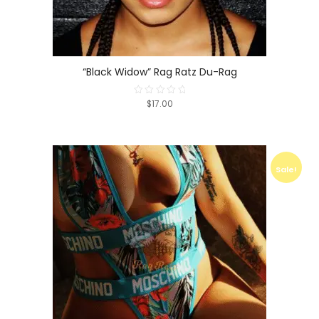
“Black Widow” Rag Ratz Du-Rag
$17.00
Rated
0
out
of
5
Sale!