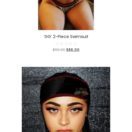
‘GG’ 2-Piece Swimsuit
$110.00
$86.00
Rated
0
out
of
5