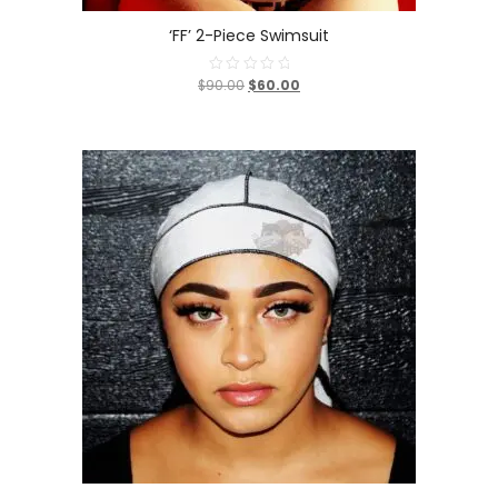
‘FF’ 2-Piece Swimsuit
$90.00
$60.00
Rated
0
out
of
5