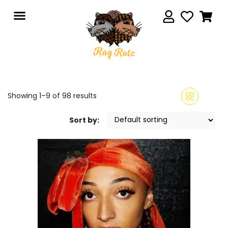
Showing 1–9 of 98 results
Sort by: