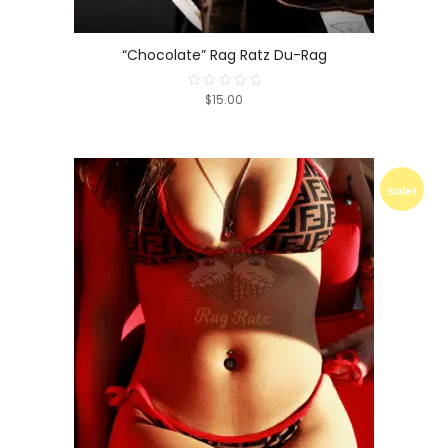
“Chocolate” Rag Ratz Du-Rag
$15.00
Rated
0
out
of
5
Sale!