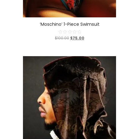
‘Moschino’ 1-Piece Swimsuit
$100.00
$75.00
Rated
0
out
of
5