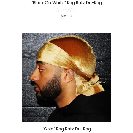
“Black On White” Rag Ratz Du-Rag
$15.00
Rated
0
out
of
5
“Gold” Rag Ratz Du-Rag