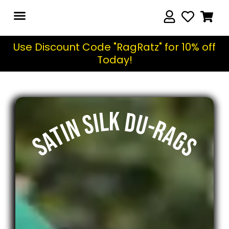
Use Discount Code "RagRatz" for 10% off
Today!
SATIN SILK DU-RAGS