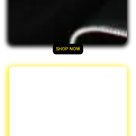
SHOP NOW
Designer Du-Rags