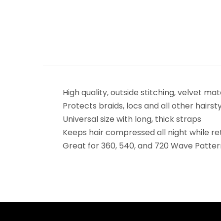
High quality, outside stitching, velvet mat
Protects braids, locs and all other hairst
Universal size with long, thick straps
Keeps hair compressed all night while 
Great for 360, 540, and 720 Wave Patter