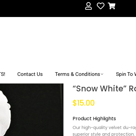
S!
Contact Us
Terms & Conditions
Spin To 
“Snow White” R
$15.00
Product Highlights
Our high-quality velvet du-rag
superior style and protection.