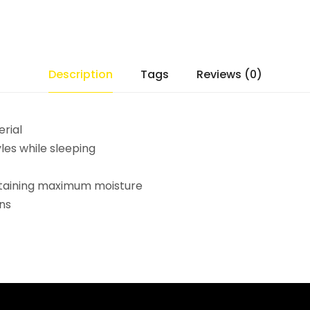
Description
Tags
Reviews (0)
erial
yles while sleeping
retaining maximum moisture
ns