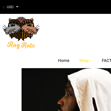
USD
Home
Shop
FACT