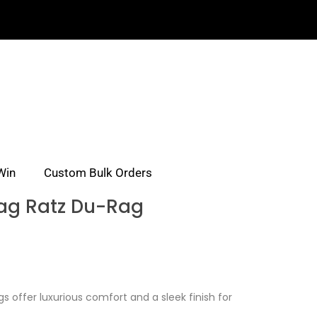
Win
Custom Bulk Orders
ag Ratz Du-Rag
s offer luxurious comfort and a sleek finish for