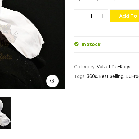
Add To 
In Stock
Category:
Velvet Du-Rags
Tags:
360s
,
Best Selling
,
Du-ra