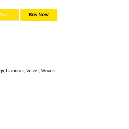
Buy Now
Cart
gs
,
Luxurious
,
Velvet
,
Waves