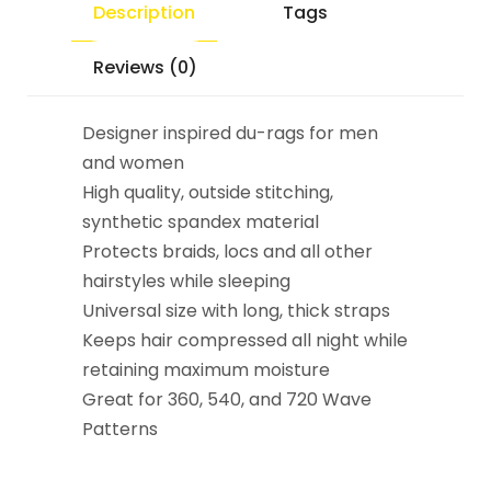
Description
Tags
Reviews (0)
Designer inspired du-rags for men
and women
High quality, outside stitching,
synthetic spandex material
Protects braids, locs and all other
hairstyles while sleeping
Universal size with long, thick straps
Keeps hair compressed all night while
retaining maximum moisture
Great for 360, 540, and 720 Wave
Patterns