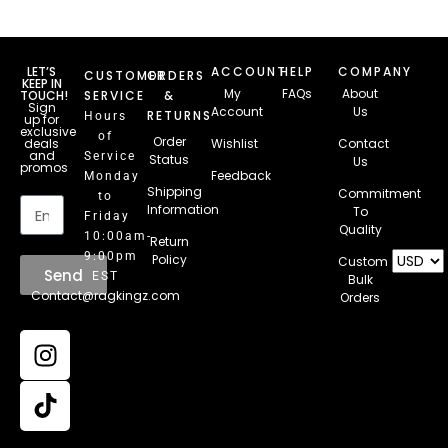
LET’S
ACCOUNT
HELP
COMPANY
CUSTOMER
ORDERS
KEEP IN
My
FAQs
About
TOUCH!
SERVICE
&
Sign
Account
Us
RETURNS
Hours
up for
exclusive
of
Order
deals
Wishlist
Contact
and
Service
Status
Us
promos
Feedback
Monday
Email
Shipping
Commitment
to
Information
To
Friday
Quality
10:00am-
Return
9:00pm
Policy
Custom
Send
EST
Bulk
Contact@ragkingz.com
Orders