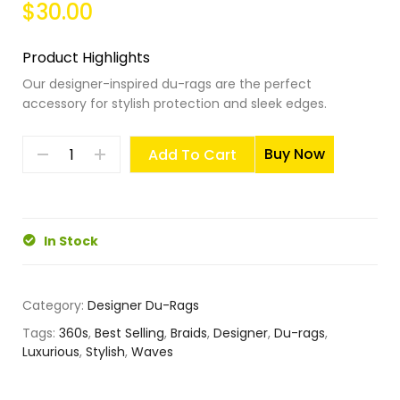
$30.00
Product Highlights
Our designer-inspired du-rags are the perfect
accessory for stylish protection and sleek edges.
Buy Now
Add To Cart
In Stock
Category:
Designer Du-Rags
Tags:
360s
,
Best Selling
,
Braids
,
Designer
,
Du-rags
,
Luxurious
,
Stylish
,
Waves