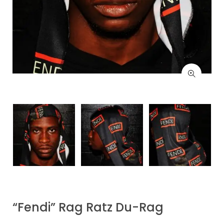
“Fendi” Rag Ratz Du-Rag