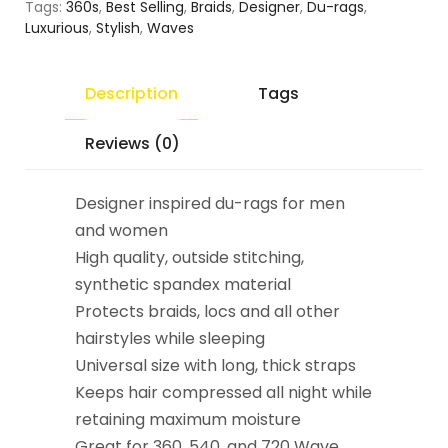
Tags:
360s
,
Best Selling
,
Braids
,
Designer
,
Du-rags
,
Luxurious
,
Stylish
,
Waves
Description
Tags
Reviews (0)
Designer inspired du-rags for men
and women
High quality, outside stitching,
synthetic spandex material
Protects braids, locs and all other
hairstyles while sleeping
Universal size with long, thick straps
Keeps hair compressed all night while
retaining maximum moisture
Great for 360, 540, and 720 Wave