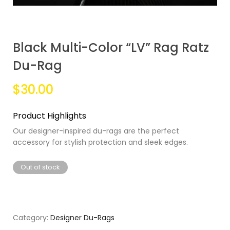
Black Multi-Color “LV” Rag Ratz
Du-Rag
$30.00
Product Highlights
Our designer-inspired du-rags are the perfect
accessory for stylish protection and sleek edges.
Out of stock
Category:
Designer Du-Rags