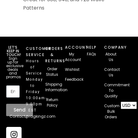
Patterns
LET’S
ACCOUNT
HELP
COMPANY
CUSTOMER
ORDERS
KEEP IN
My
FAQs
About
TOUCH!
SERVICE
&
Sign
Account
Us
RETURNS
Hours
up for
exclusive
of
Order
deals
Wishlist
Contact
and
Service
Status
Us
promos
Feedback
Monday
Email
Shipping
Commitment
to
Information
To
Friday
Quality
10:00am-
Return
9:00pm
Policy
Custom
Send
EST
Bulk
Contact@ragkingz.com
Orders