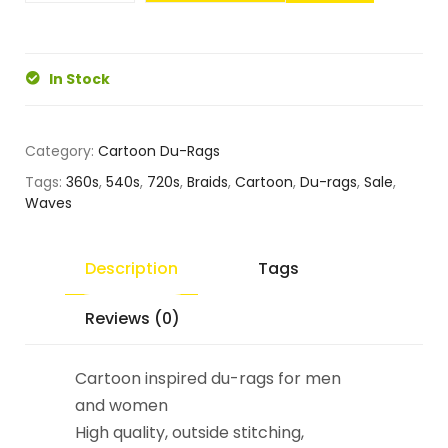
In Stock
Category:
Cartoon Du-Rags
Tags:
360s
,
540s
,
720s
,
Braids
,
Cartoon
,
Du-rags
,
Sale
,
Waves
Description
Tags
Reviews (0)
Cartoon inspired du-rags for men
and women
High quality, outside stitching,