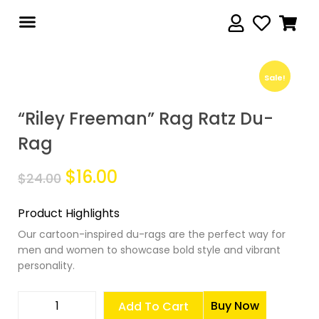
Sale!
Sale!
“Riley Freeman” Rag Ratz Du-
Rag
$
16.00
$
24.00
Product Highlights
Our cartoon-inspired du-rags are the perfect way for
men and women to showcase bold style and vibrant
personality.
Buy Now
Add To Cart