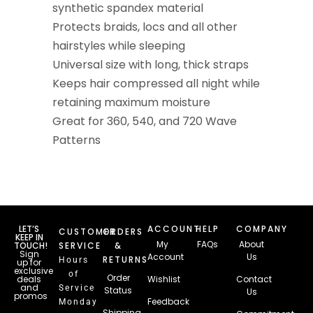
synthetic spandex material
Protects braids, locs and all other
hairstyles while sleeping
Universal size with long, thick straps
Keeps hair compressed all night while
retaining maximum moisture
Great for 360, 540, and 720 Wave
Patterns
LET’S
ACCOUNT
HELP
COMPANY
CUSTOMER
ORDERS
KEEP IN
My
FAQs
About
TOUCH!
SERVICE
&
Sign
Account
Us
RETURNS
Hours
up for
exclusive
of
Order
deals
Wishlist
Contact
and
Service
Status
Us
promos
Feedback
Monday
Email
Shipping