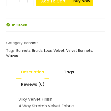
Buy Now
Add To Cart
In Stock
Category:
Bonnets
Tags:
Bonnets
,
Braids
,
Locs
,
Velvet
,
Velvet Bonnets
,
Waves
Description
Tags
Reviews (0)
Silky Velvet Finish
4 Way Stretch Velvet Fabric