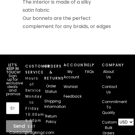
The interior is made of a silky
satin fabric
Our bonnets are the perfect
complement for any braids, or edges
LET’S
ACCOUNT
HELP
COMPANY
CUSTOMER
ORDERS
KEEP IN
My
FAQs
About
TOUCH!
SERVICE
&
Sign
Account
Us
RETURNS
Hours
up for
exclusive
of
Order
deals
Wishlist
Contact
and
Service
Status
Us
promos
Feedback
Monday
Email
Shipping
Commitment
to
Information
To
Friday
Quality
10:00am-
Return
9:00pm
Policy
Custom
Send
EST
Bulk
Contact@ragkingz.com
Orders