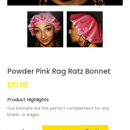
Powder Pink Rag Ratz Bonnet
$10.00
Product Highlights
Our bonnets are the perfect complement for any
braids, or edges