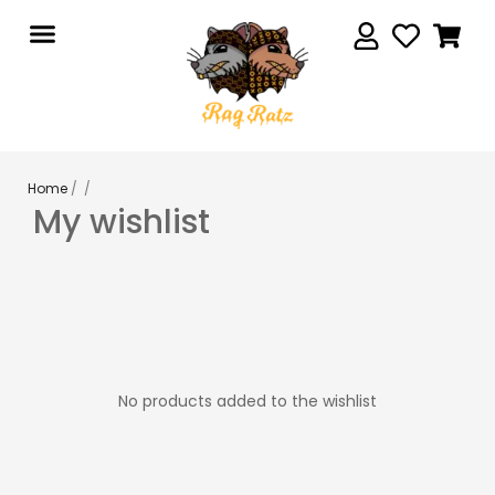
Home
/ /
My wishlist
No products added to the wishlist