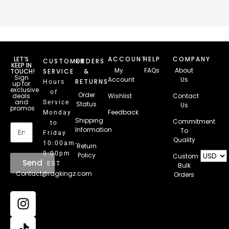
LET’S
ACCOUNT
HELP
COMPANY
CUSTOMER
ORDERS
KEEP IN
My
FAQs
About
TOUCH!
SERVICE
&
Sign
Account
Us
RETURNS
Hours
up for
exclusive
of
Order
deals
Wishlist
Contact
and
Service
Status
Us
promos
Feedback
Monday
Email
Shipping
Commitment
to
Information
To
Friday
Quality
10:00am-
Return
9:00pm
Policy
Custom
Send
EST
Bulk
Contact@ragkingz.com
Orders