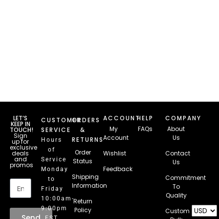
LET’S
ACCOUNT
HELP
COMPANY
CUSTOMER
ORDERS
KEEP IN
My
FAQs
About
TOUCH!
SERVICE
&
Sign
Account
Us
RETURNS
Hours
up for
exclusive
of
Order
deals
Wishlist
Contact
and
Service
Status
Us
promos
Feedback
Monday
Email
Shipping
Commitment
to
Information
To
Friday
Quality
10:00am-
Return
9:00pm
Policy
Custom
Send
EST