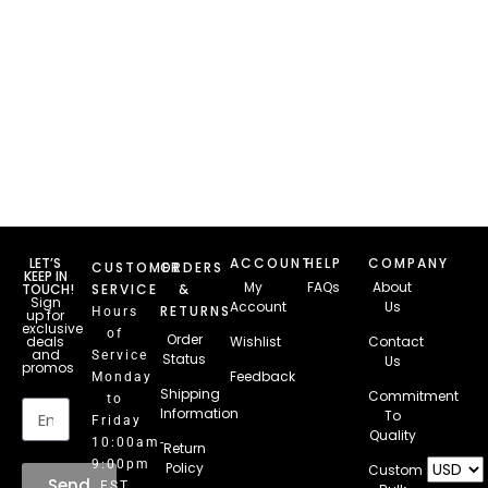
LET’S
ACCOUNT
HELP
COMPANY
CUSTOMER
ORDERS
KEEP IN
My
FAQs
About
TOUCH!
SERVICE
&
Sign
Account
Us
RETURNS
Hours
up for
exclusive
of
Order
deals
Wishlist
Contact
and
Service
Status
Us
promos
Feedback
Monday
Email
Shipping
Commitment
to
Information
To
Friday
Quality
10:00am-
Return
9:00pm
Policy
Custom
Send
EST